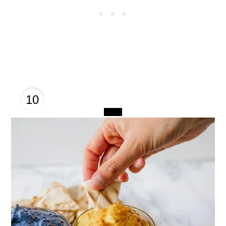
10
CREATE
PINTEREST
PIN