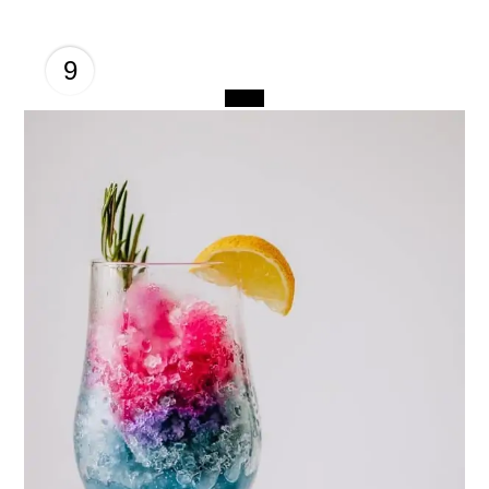
9
CREATE
PINTEREST
PIN