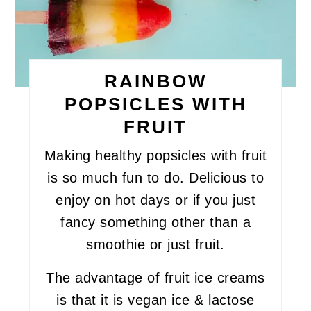
RAINBOW
POPSICLES WITH
FRUIT
Making healthy popsicles with fruit
is so much fun to do. Delicious to
enjoy on hot days or if you just
fancy something other than a
smoothie or just fruit.
The advantage of fruit ice creams
is that it is vegan ice & lactose