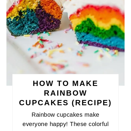
HOW TO MAKE
RAINBOW
CUPCAKES (RECIPE)
Rainbow cupcakes make
everyone happy! These colorful