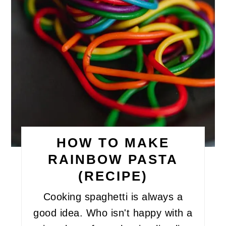
HOW TO MAKE
RAINBOW PASTA
(RECIPE)
Cooking spaghetti is always a
good idea. Who isn't happy with a