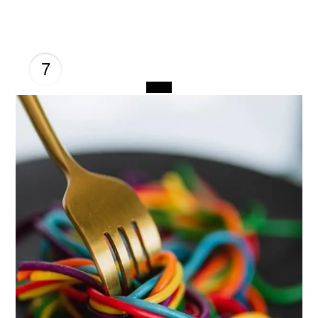
7
CREATE
PINTEREST
PIN