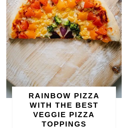
RAINBOW PIZZA
WITH THE BEST
VEGGIE PIZZA
TOPPINGS