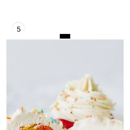
5
CREATE
PINTEREST
PIN