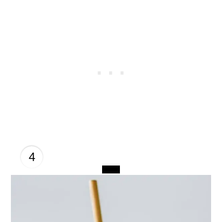
4
CREATE
PINTEREST
PIN