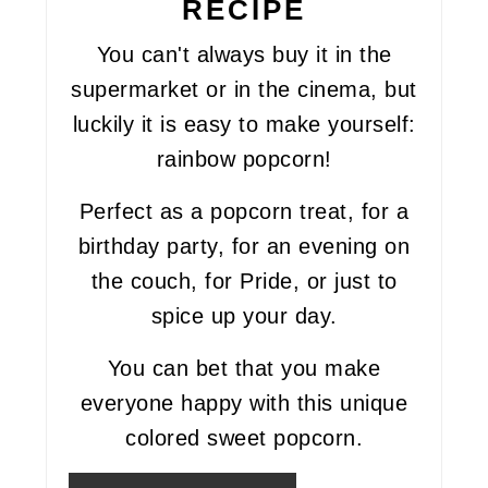
RECIPE
You can't always buy it in the
supermarket or in the cinema, but
luckily it is easy to make yourself:
rainbow popcorn!
Perfect as a popcorn treat, for a
birthday party, for an evening on
the couch, for Pride, or just to
spice up your day.
You can bet that you make
everyone happy with this unique
colored sweet popcorn.