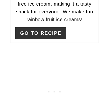
free ice cream, making it a tasty
snack for everyone. We make fun
rainbow fruit ice creams!
GO TO RECIPE