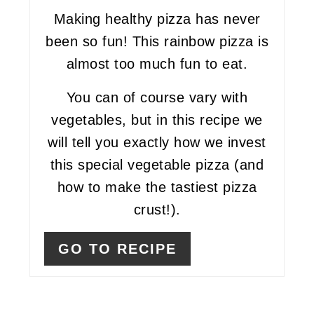
Making healthy pizza has never
been so fun! This rainbow pizza is
almost too much fun to eat.
You can of course vary with
vegetables, but in this recipe we
will tell you exactly how we invest
this special vegetable pizza (and
how to make the tastiest pizza
crust!).
GO TO RECIPE