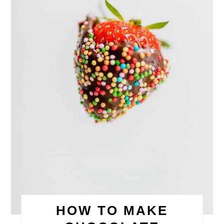
HOW TO MAKE