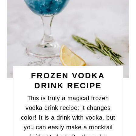
FROZEN VODKA
DRINK RECIPE
This is truly a magical frozen
vodka drink recipe: it changes
color! It is a drink with vodka, but
you can easily make a mocktail