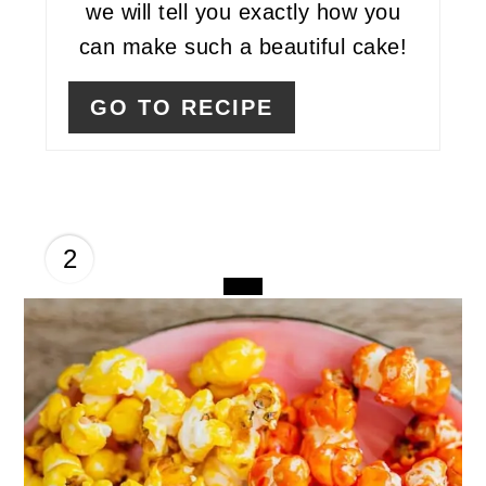
we will tell you exactly how you
can make such a beautiful cake!
GO TO RECIPE
2
CREATE
PINTEREST
PIN