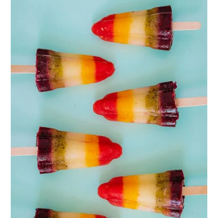
PINTEREST
PIN