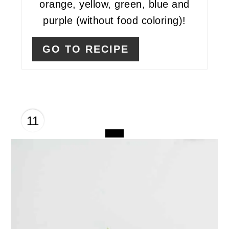
orange, yellow, green, blue and
purple (without food coloring)!
GO TO RECIPE
11
CREATE
PINTEREST
PIN