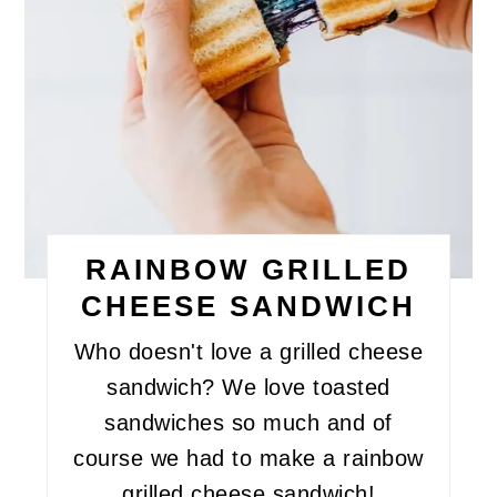
RAINBOW GRILLED
CHEESE SANDWICH
Who doesn't love a grilled cheese
sandwich? We love toasted
sandwiches so much and of
course we had to make a rainbow
grilled cheese sandwich!