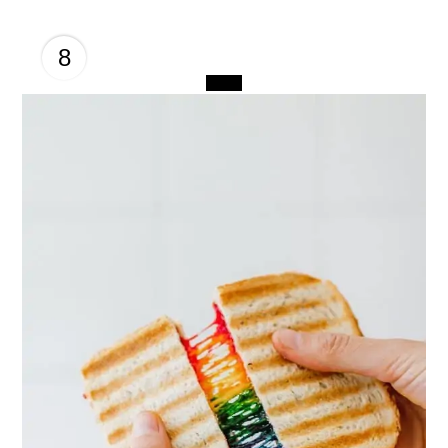
8
CREATE
PINTEREST
PIN