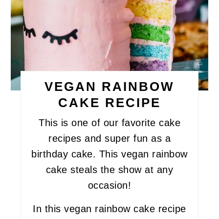
VEGAN RAINBOW
CAKE RECIPE
This is one of our favorite cake
recipes and super fun as a
birthday cake. This vegan rainbow
cake steals the show at any
occasion!
In this vegan rainbow cake recipe