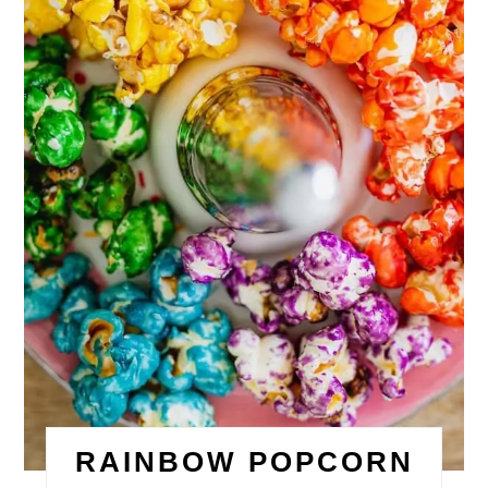
RAINBOW POPCORN