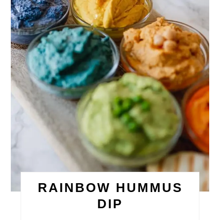
RAINBOW HUMMUS
DIP