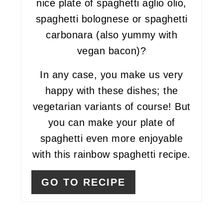
nice plate of spaghetti aglio olio,
spaghetti bolognese or spaghetti
carbonara (also yummy with
vegan bacon)?
In any case, you make us very
happy with these dishes; the
vegetarian variants of course! But
you can make your plate of
spaghetti even more enjoyable
with this rainbow spaghetti recipe.
GO TO RECIPE