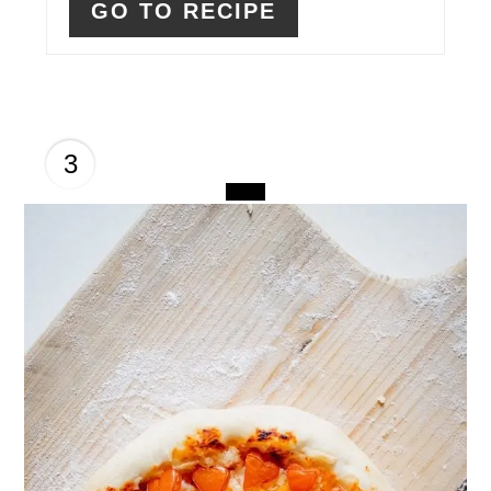
GO TO RECIPE
3
CREATE
PINTEREST
PIN