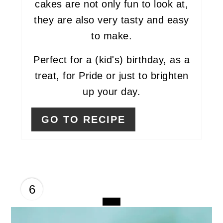
cakes are not only fun to look at,
they are also very tasty and easy
to make.
Perfect for a (kid's) birthday, as a
treat, for Pride or just to brighten
up your day.
GO TO RECIPE
6
CREATE