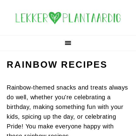
Skip
Skip
Skip
Skip
to
to
to
to
primary
main
primary
footer
navigation
content
sidebar
RAINBOW RECIPES
Rainbow-themed snacks and treats always
do well, whether you're celebrating a
birthday, making something fun with your
kids, spicing up the day, or celebrating
Pride! You make everyone happy with
these rainbow recipes.