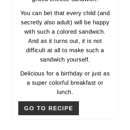
You can bet that every child (and
secretly also adult) will be happy
with such a colored sandwich.
And as it turns out, it is not
difficult at all to make such a
sandwich yourself.
Delicious for a birthday or just as
a super colorful breakfast or
lunch.
GO TO RECIPE