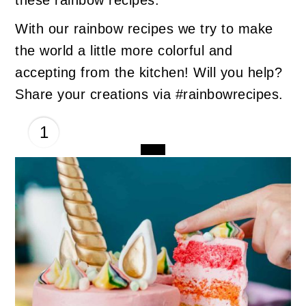
With our rainbow recipes we try to make
the world a little more colorful and
accepting from the kitchen! Will you help?
Share your creations via #rainbowrecipes.
1
CREATE
PINTEREST
PIN