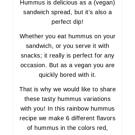
Hummus is delicious as a (vegan)
sandwich spread, but it's also a
perfect dip!
Whether you eat hummus on your
sandwich, or you serve it with
snacks; it really is perfect for any
occasion. But as a vegan you are
quickly bored with it.
That is why we would like to share
these tasty hummus variations
with you! In this rainbow hummus
recipe we make 6 different flavors
of hummus in the colors red,