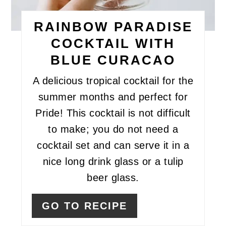
RAINBOW PARADISE
COCKTAIL WITH
BLUE CURACAO
A delicious tropical cocktail for the
summer months and perfect for
Pride! This cocktail is not difficult
to make; you do not need a
cocktail set and can serve it in a
nice long drink glass or a tulip
beer glass.
GO TO RECIPE