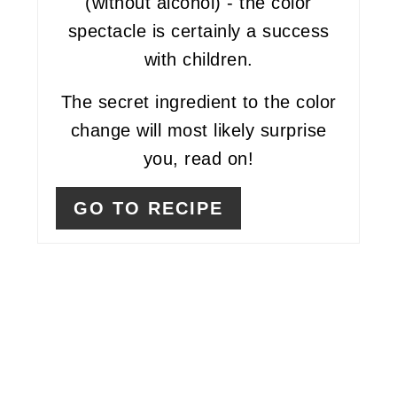
(without alcohol) - the color
spectacle is certainly a success
with children.
The secret ingredient to the color
change will most likely surprise
you, read on!
GO TO RECIPE