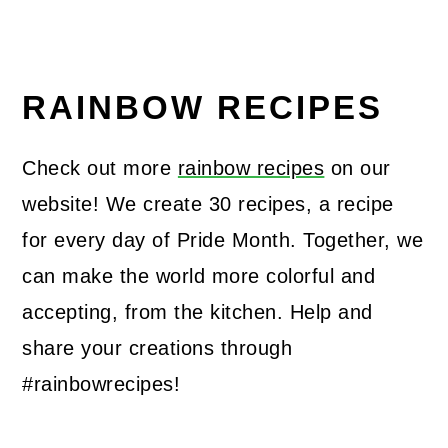
RAINBOW RECIPES
Check out more
rainbow recipes
on our
website! We create 30 recipes, a recipe
for every day of Pride Month. Together, we
can make the world more colorful and
accepting, from the kitchen. Help and
share your creations through
#rainbowrecipes!