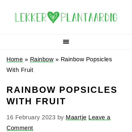
Skip
Skip
Skip
Skip
to
to
to
to
primary
main
primary
footer
navigation
content
sidebar
Home
»
Rainbow
»
Rainbow Popsicles
With Fruit
RAINBOW POPSICLES
WITH FRUIT
16 February 2023
by
Maartje
Leave a
Comment