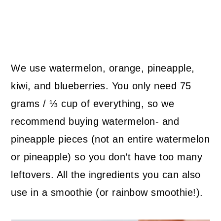
We use watermelon, orange, pineapple,
kiwi, and blueberries. You only need 75
grams / ⅓ cup of everything, so we
recommend buying watermelon- and
pineapple pieces (not an entire watermelon
or pineapple) so you don’t have too many
leftovers. All the ingredients you can also
use in a smoothie (or rainbow smoothie!).