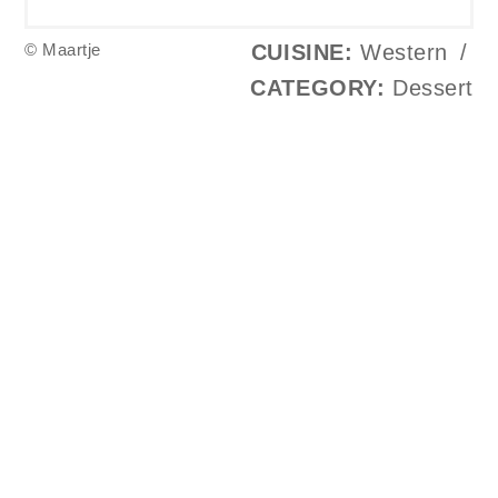
© Maartje
CUISINE:
Western
/
CATEGORY:
Dessert