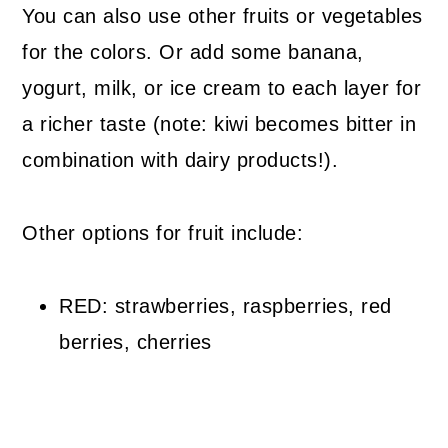
You can also use other fruits or vegetables
for the colors. Or add some banana,
yogurt, milk, or ice cream to each layer for
a richer taste (note: kiwi becomes bitter in
combination with dairy products!).
Other options for fruit include:
RED: strawberries, raspberries, red
berries, cherries