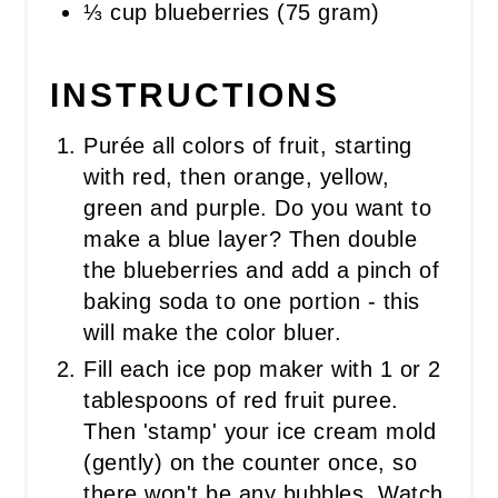
⅓ cup blueberries (75 gram)
INSTRUCTIONS
Purée all colors of fruit, starting
with red, then orange, yellow,
green and purple. Do you want to
make a blue layer? Then double
the blueberries and add a pinch of
baking soda to one portion - this
will make the color bluer.
Fill each ice pop maker with 1 or 2
tablespoons of red fruit puree.
Then 'stamp' your ice cream mold
(gently) on the counter once, so
there won't be any bubbles. Watch