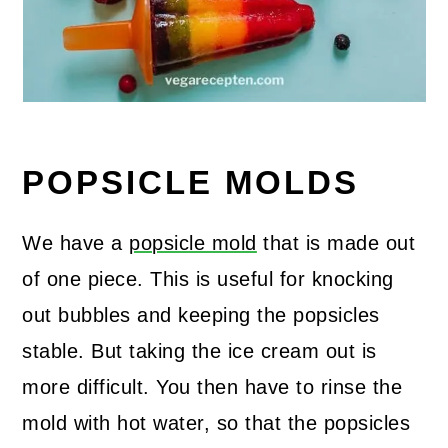
POPSICLE MOLDS
We have a
popsicle mold
that is made out
of one piece. This is useful for knocking
out bubbles and keeping the popsicles
stable. But taking the ice cream out is
more difficult. You then have to rinse the
mold with hot water, so that the popsicles