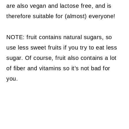
are also vegan and lactose free, and is
therefore suitable for (almost) everyone!
NOTE: fruit contains natural sugars, so
use less sweet fruits if you try to eat less
sugar. Of course, fruit also contains a lot
of fiber and vitamins so it’s not bad for
you.