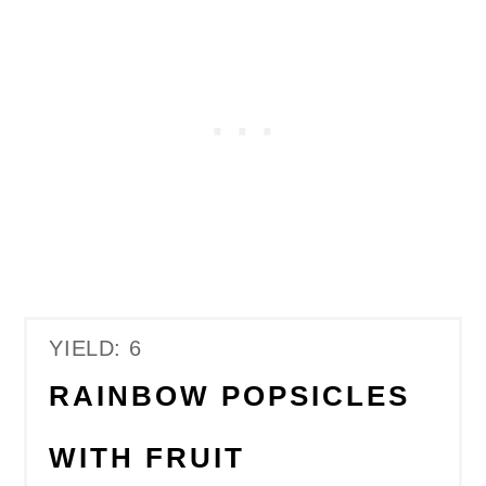
YIELD: 6
RAINBOW POPSICLES
WITH FRUIT