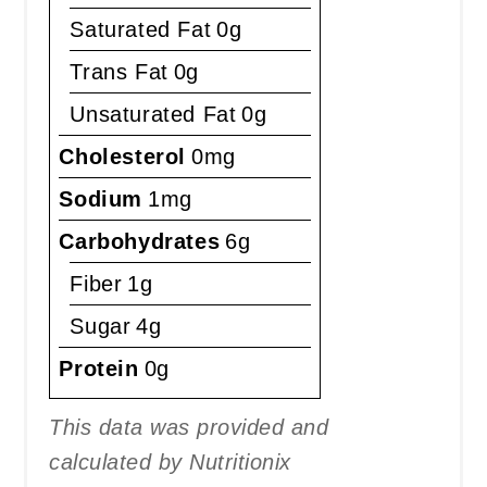
Saturated Fat
0g
Trans Fat
0g
Unsaturated Fat
0g
Cholesterol
0mg
Sodium
1mg
Carbohydrates
6g
Fiber
1g
Sugar
4g
Protein
0g
This data was provided and
calculated by Nutritionix