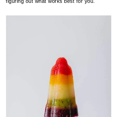
figuring out what works best for you.