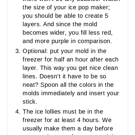
the size of your ice pop maker;
you should be able to create 5
layers. And since the mold
becomes wider, you fill less red,
and more purple in comparison.
Optional: put your mold in the
freezer for half an hour after each
layer. This way you get nice clean
lines. Doesn't it have to be so
neat? Spoon all the colors in the
molds immediately and insert your
stick.
The ice lollies must be in the
freezer for at least 4 hours. We
usually make them a day before