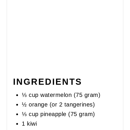
INGREDIENTS
⅓ cup watermelon (75 gram)
½ orange (or 2 tangerines)
⅓ cup pineapple (75 gram)
1 kiwi