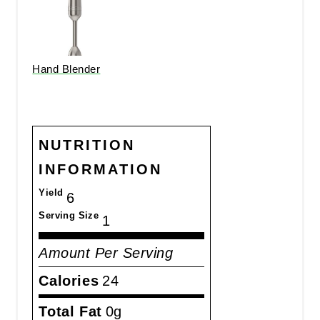
Hand Blender
NUTRITION
INFORMATION
Yield
6
Serving Size
1
Amount Per Serving
Calories
24
Total Fat
0g