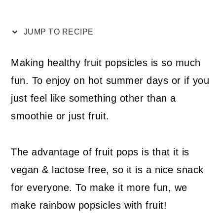
JUMP TO RECIPE
Making healthy fruit popsicles is so much
fun. To enjoy on hot summer days or if you
just feel like something other than a
smoothie or just fruit.
The advantage of fruit pops is that it is
vegan & lactose free, so it is a nice snack
for everyone. To make it more fun, we
make rainbow popsicles with fruit!