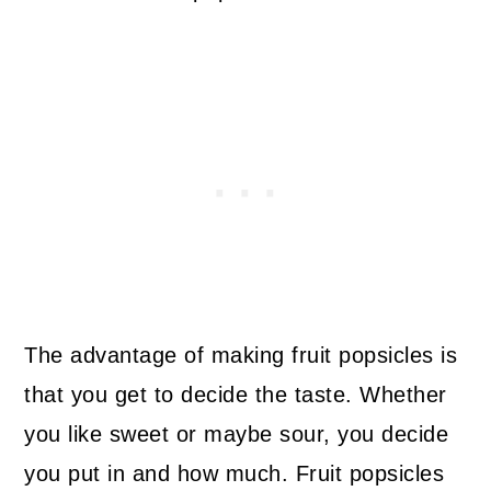
The advantage of making fruit popsicles is
that you get to decide the taste. Whether
you like sweet or maybe sour, you decide
you put in and how much. Fruit popsicles