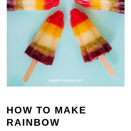
HOW TO MAKE
RAINBOW