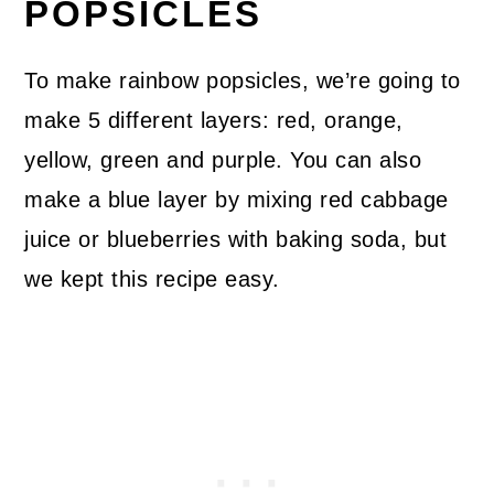
POPSICLES
To make rainbow popsicles, we’re going to
make 5 different layers: red, orange,
yellow, green and purple. You can also
make a blue layer by mixing red cabbage
juice or blueberries with baking soda, but
we kept this recipe easy.