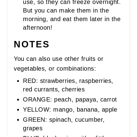
use, so they can freeze overnight.
But you can make them in the
morning, and eat them later in the
afternoon!
NOTES
You can also use other fruits or
vegetables, or combinations:
RED: strawberries, raspberries,
red currants, cherries
ORANGE: peach, papaya, carrot
YELLOW: mango, banana, apple
GREEN: spinach, cucumber,
grapes