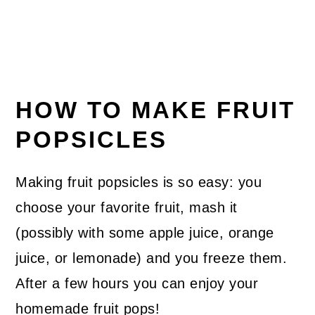
HOW TO MAKE FRUIT
POPSICLES
Making fruit popsicles is so easy: you
choose your favorite fruit, mash it
(possibly with some apple juice, orange
juice, or lemonade) and you freeze them.
After a few hours you can enjoy your
homemade fruit pops!