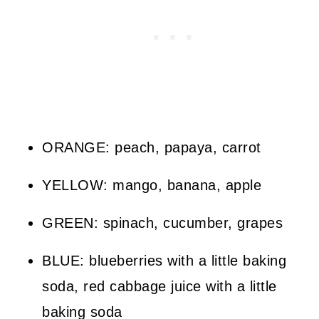
ORANGE: peach, papaya, carrot
YELLOW: mango, banana, apple
GREEN: spinach, cucumber, grapes
BLUE: blueberries with a little baking
soda, red cabbage juice with a little
baking soda