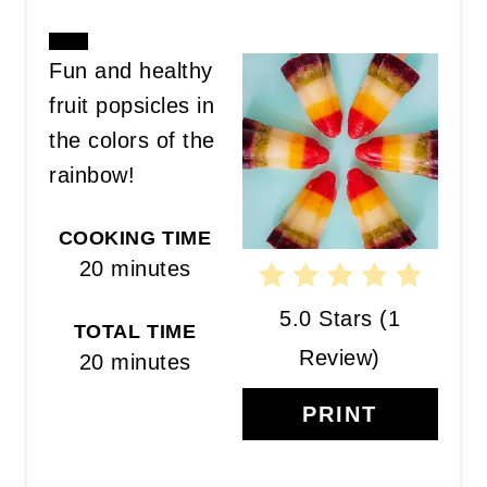
CREATE
Fun and healthy
PINTEREST
fruit popsicles in
PIN
the colors of the
rainbow!
COOKING TIME
20 minutes
5.0 Stars
(
1
TOTAL TIME
Review
)
20 minutes
PRINT