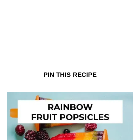
PIN THIS RECIPE