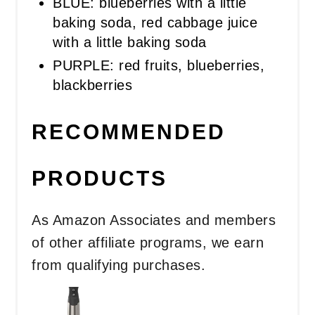
BLUE: blueberries with a little
baking soda, red cabbage juice
with a little baking soda
PURPLE: red fruits, blueberries,
blackberries
RECOMMENDED
PRODUCTS
As Amazon Associates and members
of other affiliate programs, we earn
from qualifying purchases.