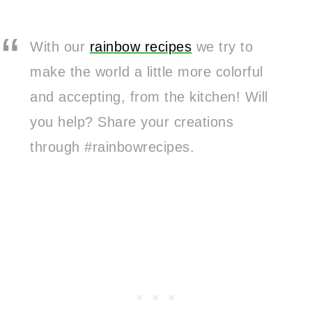
With our
rainbow recipes
we try to
make the world a little more colorful
and accepting, from the kitchen! Will
you help? Share your creations
through #rainbowrecipes.