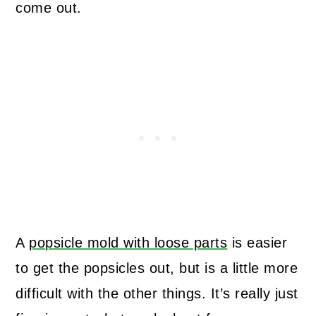
come out.
A
popsicle mold with loose parts
is easier
to get the popsicles out, but is a little more
difficult with the other things. It’s really just