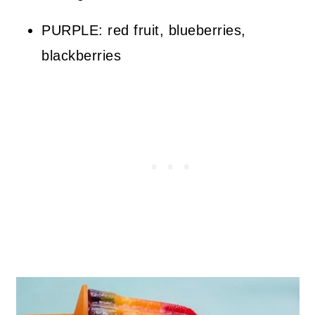
PURPLE: red fruit, blueberries,
blackberries