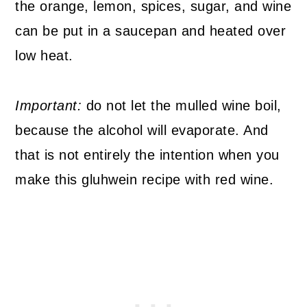
the orange, lemon, spices, sugar, and wine
can be put in a saucepan and heated over
low heat.
Important:
do not let the mulled wine boil,
because the alcohol will evaporate. And
that is not entirely the intention when you
make this gluhwein recipe with red wine.