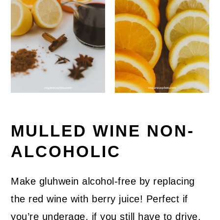
MULLED WINE NON-
ALCOHOLIC
Make gluhwein alcohol-free by replacing
the red wine with berry juice! Perfect if
you’re underage, if you still have to drive,