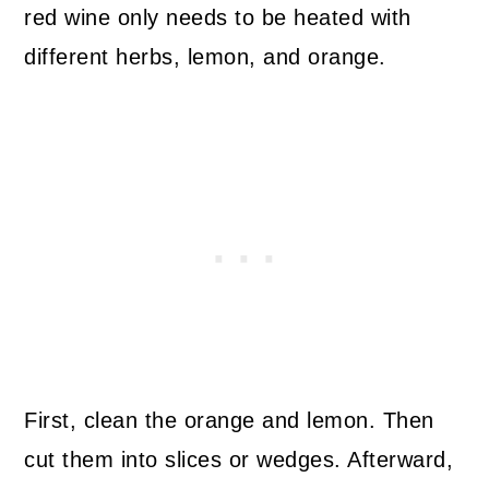
red wine only needs to be heated with
different herbs, lemon, and orange.
First, clean the orange and lemon. Then
cut them into slices or wedges. Afterward,