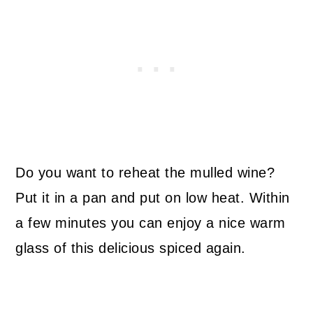
Do you want to reheat the mulled wine?
Put it in a pan and put on low heat. Within
a few minutes you can enjoy a nice warm
glass of this delicious spiced again.