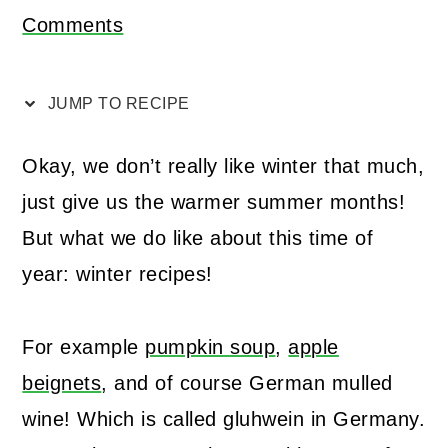
Comments
JUMP TO RECIPE
Okay, we don’t really like winter that much,
just give us the warmer summer months!
But what we do like about this time of
year: winter recipes!
For example
pumpkin soup
,
apple
beignets
, and of course German mulled
wine! Which is called gluhwein in Germany.