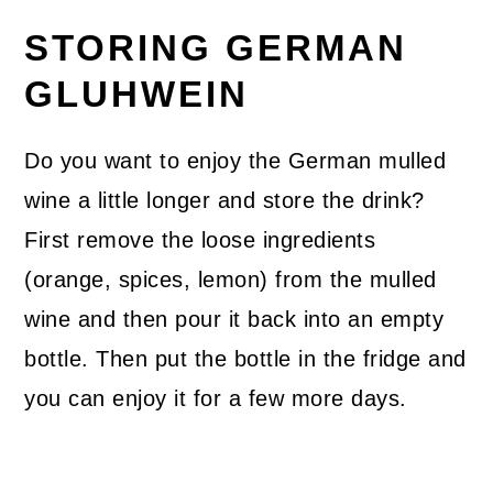
STORING GERMAN
GLUHWEIN
Do you want to enjoy the German mulled
wine a little longer and store the drink?
First remove the loose ingredients
(orange, spices, lemon) from the mulled
wine and then pour it back into an empty
bottle. Then put the bottle in the fridge and
you can enjoy it for a few more days.