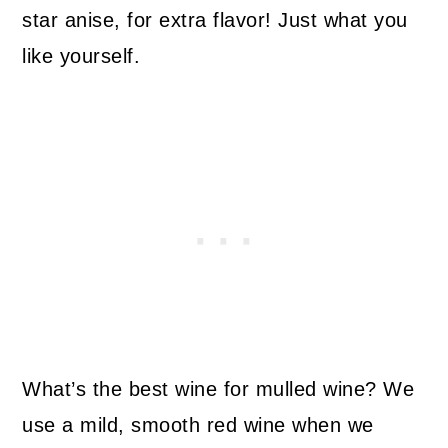
star anise, for extra flavor! Just what you
like yourself.
What’s the best wine for mulled wine? We
use a mild, smooth red wine when we