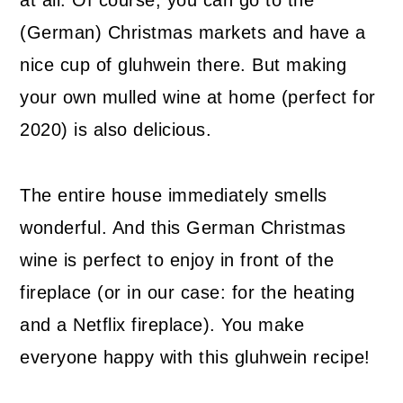
(German) Christmas markets and have a
nice cup of gluhwein there. But making
your own mulled wine at home (perfect for
2020) is also delicious.
The entire house immediately smells
wonderful. And this German Christmas
wine is perfect to enjoy in front of the
fireplace (or in our case: for the heating
and a Netflix fireplace). You make
everyone happy with this gluhwein recipe!