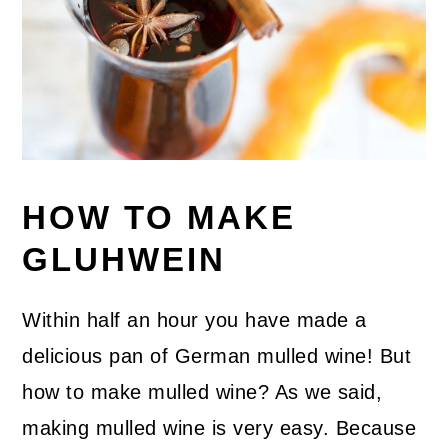
HOW TO MAKE
GLUHWEIN
Within half an hour you have made a
delicious pan of German mulled wine! But
how to make mulled wine? As we said,
making mulled wine is very easy. Because