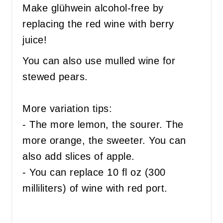
Make glühwein alcohol-free by
replacing the red wine with berry
juice!
You can also use mulled wine for
stewed pears.
More variation tips:
- The more lemon, the sourer. The
more orange, the sweeter. You can
also add slices of apple.
- You can replace 10 fl oz (300
milliliters) of wine with red port.