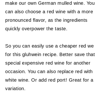
make our own German mulled wine. You
can also choose a red wine with a more
pronounced flavor, as the ingredients
quickly overpower the taste.
So you can easily use a cheaper red we
for this gluhwein recipe. Better save that
special expensive red wine for another
occasion. You can also replace red with
white wine. Or add red port! Great for a
variation.