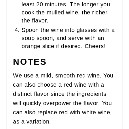
least 20 minutes. The longer you
cook the mulled wine, the richer
the flavor.
Spoon the wine into glasses with a
soup spoon, and serve with an
orange slice if desired. Cheers!
NOTES
We use a mild, smooth red wine. You
can also choose a red wine with a
distinct flavor since the ingredients
will quickly overpower the flavor. You
can also replace red with white wine,
as a variation.