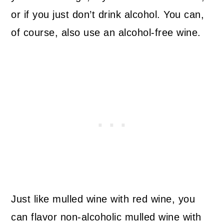
or if you just don’t drink alcohol. You can,
of course, also use an alcohol-free wine.
Just like mulled wine with red wine, you
can flavor non-alcoholic mulled wine with