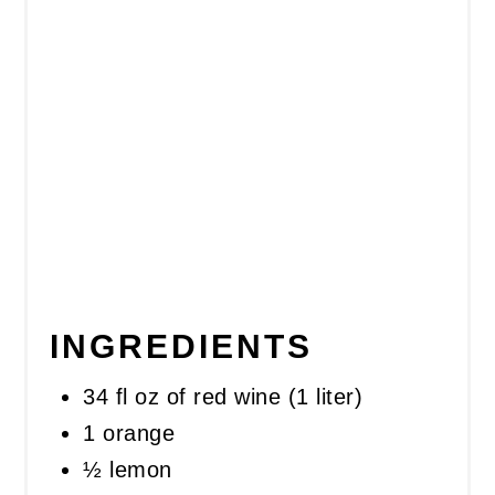
INGREDIENTS
34 fl oz of red wine (1 liter)
1 orange
½ lemon