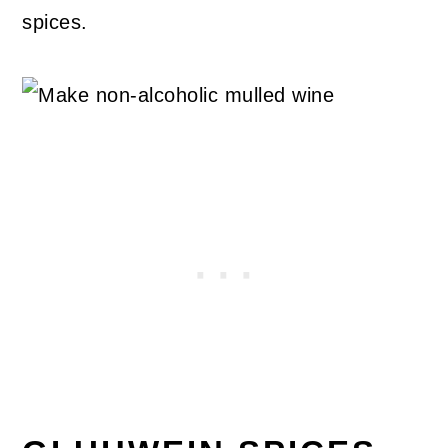
spices.