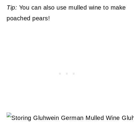
Tip:
You can also use mulled wine to make
poached pears!