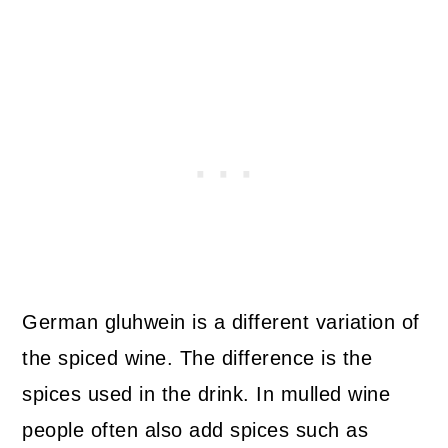
German gluhwein is a different variation of
the spiced wine. The difference is the
spices used in the drink. In mulled wine
people often also add spices such as