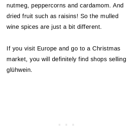
nutmeg, peppercorns and cardamom. And
dried fruit such as raisins! So the mulled
wine spices are just a bit different.
If you visit Europe and go to a Christmas
market, you will definitely find shops selling
glühwein.