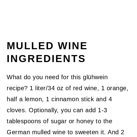
MULLED WINE
INGREDIENTS
What do you need for this glühwein
recipe? 1 liter/34 oz of red wine, 1 orange,
half a lemon, 1 cinnamon stick and 4
cloves. Optionally, you can add 1-3
tablespoons of sugar or honey to the
German mulled wine to sweeten it. And 2