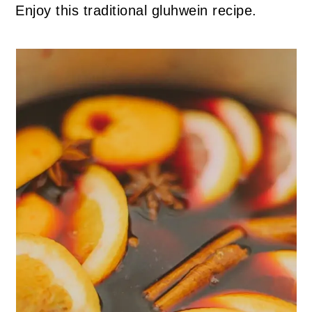
Enjoy this traditional gluhwein recipe.