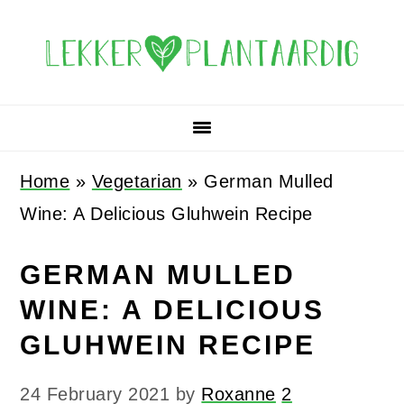
Skip
Skip
Skip
Skip
to
to
to
to
primary
main
primary
footer
navigation
content
sidebar
Home
»
Vegetarian
»
German Mulled
Wine: A Delicious Gluhwein Recipe
GERMAN MULLED
WINE: A DELICIOUS
GLUHWEIN RECIPE
24 February 2021
by
Roxanne
2