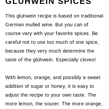
GLUHWEIN SPICES
This gluhwein recipe is based on traditional
German mulled wine. But you can of
course vary with your favorite spices. Be
careful not to use too much of one spice,
because they very much determine the
taste of the glühwein. Especially cloves!
With lemon, orange, and possibly a sweet
addition of sugar or honey, it is easy to
adjust the recipe to your own taste. The
more lemon, the sourer. The more orange,