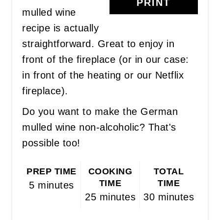
PRINT
mulled wine
recipe is actually
straightforward. Great to enjoy in
front of the fireplace (or in our case:
in front of the heating or our Netflix
fireplace).
Do you want to make the German
mulled wine non-alcoholic? That's
possible too!
PREP TIME
COOKING
TOTAL
TIME
TIME
5 minutes
25 minutes
30 minutes