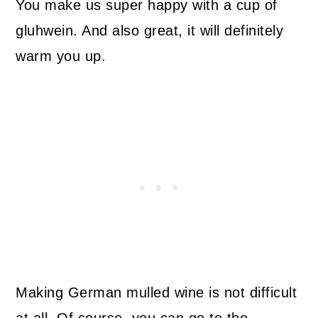
You make us super happy with a cup of
gluhwein. And also great, it will definitely
warm you up.
Making German mulled wine is not difficult
at all. Of course, you can go to the