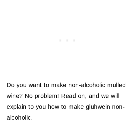
Do you want to make non-alcoholic mulled
wine? No problem! Read on, and we will
explain to you how to make gluhwein non-
alcoholic.