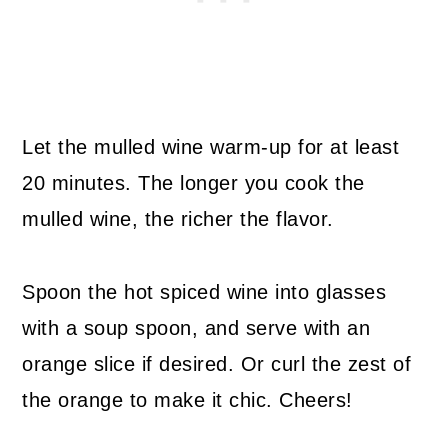
Let the mulled wine warm-up for at least
20 minutes. The longer you cook the
mulled wine, the richer the flavor.
Spoon the hot spiced wine into glasses
with a soup spoon, and serve with an
orange slice if desired. Or curl the zest of
the orange to make it chic. Cheers!