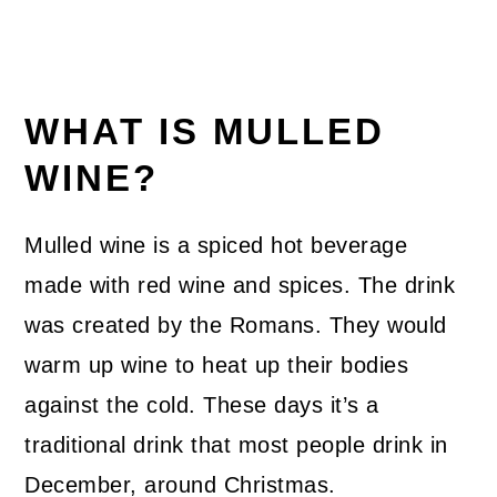
WHAT IS MULLED
WINE?
Mulled wine is a spiced hot beverage
made with red wine and spices. The drink
was created by the Romans. They would
warm up wine to heat up their bodies
against the cold. These days it’s a
traditional drink that most people drink in
December, around Christmas.