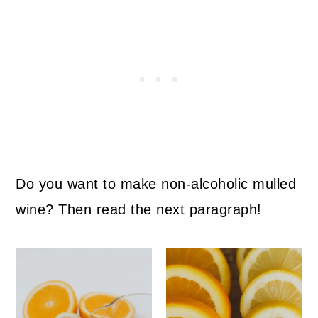
Do you want to make non-alcoholic mulled
wine? Then read the next paragraph!