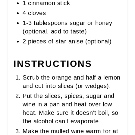
1 cinnamon stick
4 cloves
1-3 tablespoons sugar or honey
(optional, add to taste)
2 pieces of star anise (optional)
INSTRUCTIONS
Scrub the orange and half a lemon
and cut into slices (or wedges).
Put the slices, spices, sugar and
wine in a pan and heat over low
heat. Make sure it doesn't boil, so
the alcohol can't evaporate.
Make the mulled wine warm for at