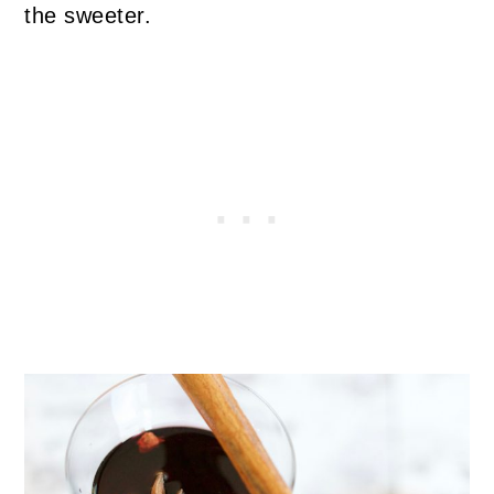
the sweeter.