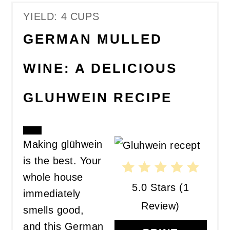
YIELD: 4 CUPS
GERMAN MULLED
WINE: A DELICIOUS
GLUHWEIN RECIPE
CREATE
Making glühwein
PINTEREST
is the best. Your
PIN
whole house
5.0 Stars
(
1
immediately
Review
)
smells good,
and this German